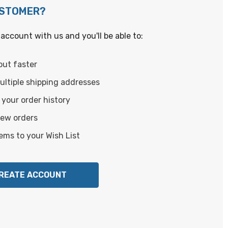
USTOMER?
account with us and you'll be able to:
out faster
ltiple shipping addresses
your order history
new orders
ems to your Wish List
REATE ACCOUNT