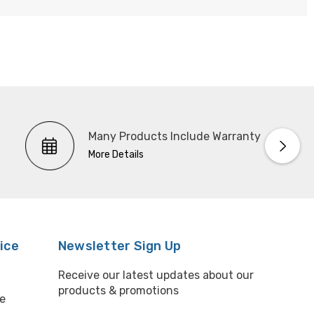
Many Products Include Warranty
More Details
ice
Newsletter Sign Up
Receive our latest updates about our
products & promotions
e