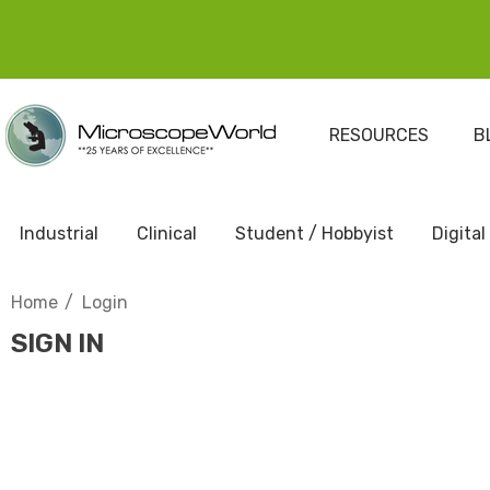
RESOURCES
B
Industrial
Clinical
Student / Hobbyist
Digital
Home
Login
SIGN IN