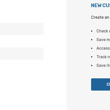
NEW C
Create an 
Check 
Save mu
Access 
Track 
Save it
C