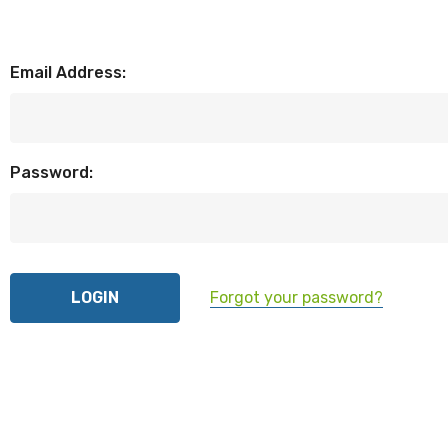
Email Address:
Password:
Forgot your password?