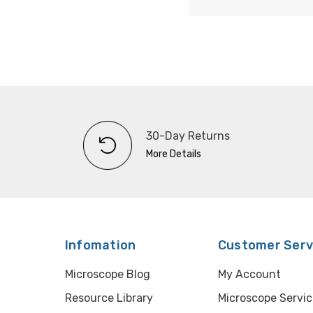
30-Day Returns
More Details
Infomation
Customer Serv
Microscope Blog
My Account
Resource Library
Microscope Servic