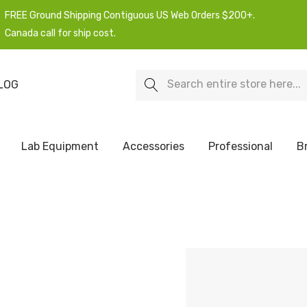
FREE Ground Shipping Contiguous US Web Orders $200+.
Canada call for ship cost.
Search
LOG
Lab Equipment
Accessories
Professional
B