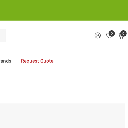
0
0
rands
Request Quote