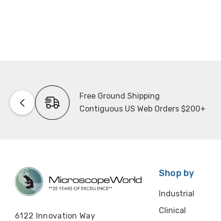
Free Ground Shipping
Contiguous US Web Orders $200+
Shop by
Industrial
Clinical
6122 Innovation Way