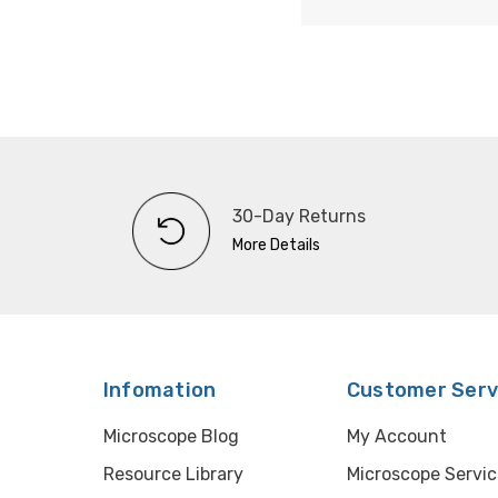
30-Day Returns
More Details
Infomation
Customer Serv
Microscope Blog
My Account
Resource Library
Microscope Servic