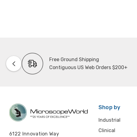
Free Ground Shipping
Contiguous US Web Orders $200+
Shop by
Industrial
Clinical
6122 Innovation Way