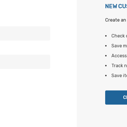
NEW C
Create an 
Check 
Save mu
Access 
Track 
Save it
C