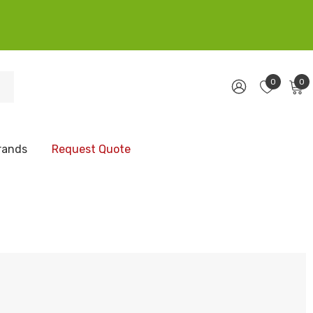
0
0
rands
Request Quote