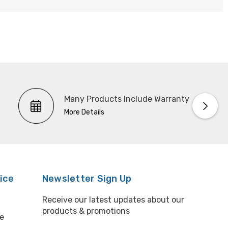
Many Products Include Warranty
More Details
ice
Newsletter Sign Up
Receive our latest updates about our
products & promotions
e