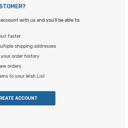
USTOMER?
account with us and you'll be able to:
out faster
ltiple shipping addresses
your order history
new orders
ems to your Wish List
REATE ACCOUNT