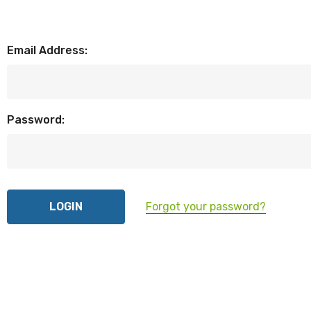
Email Address:
Password:
Forgot your password?