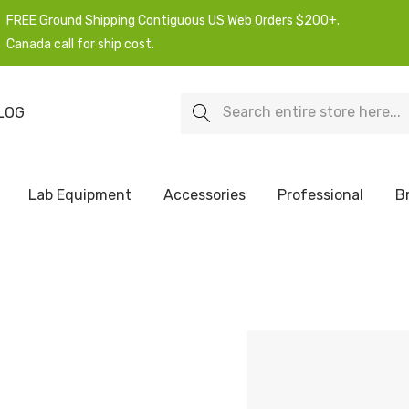
FREE Ground Shipping Contiguous US Web Orders $200+.
Canada call for ship cost.
Search
LOG
Lab Equipment
Accessories
Professional
B