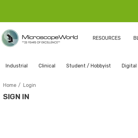
RESOURCES
B
Industrial
Clinical
Student / Hobbyist
Digital
Home
Login
SIGN IN