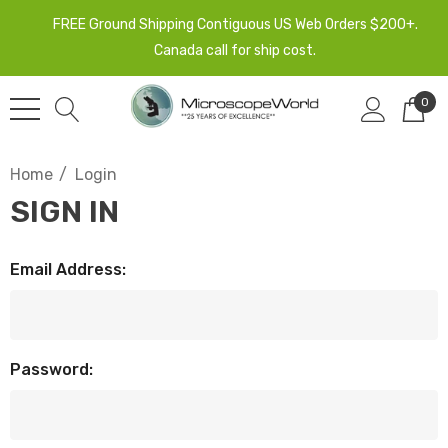
FREE Ground Shipping Contiguous US Web Orders $200+.
Canada call for ship cost.
0
Home
Login
SIGN IN
Email Address:
Password: