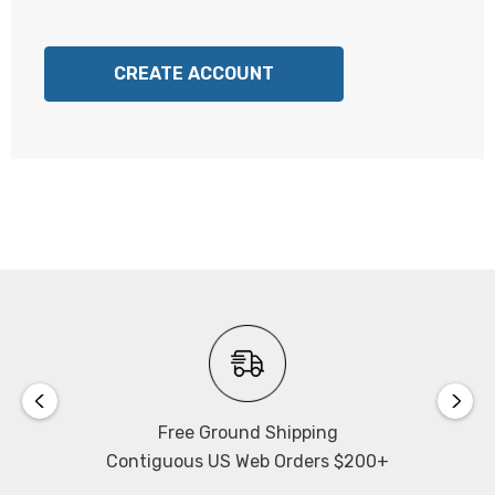
CREATE ACCOUNT
Free Ground Shipping
Contiguous US Web Orders $200+