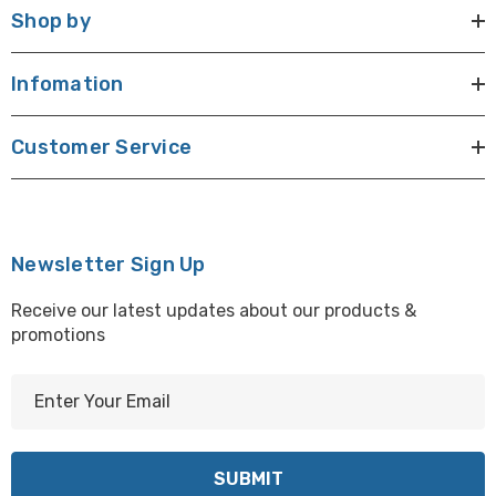
Shop by
Infomation
Customer Service
Newsletter Sign Up
Receive our latest updates about our products &
promotions
E
m
a
i