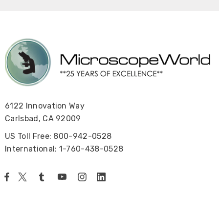
6122 Innovation Way
Carlsbad, CA 92009
US Toll Free: 800-942-0528
International: 1-760-438-0528