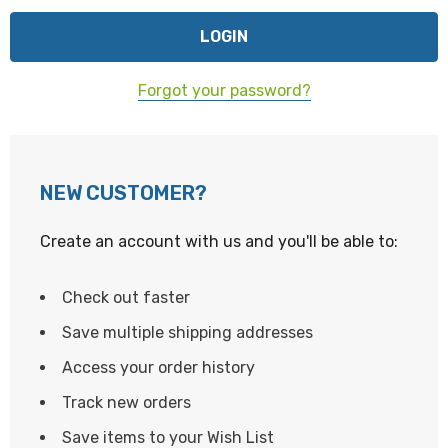
Forgot your password?
NEW CUSTOMER?
Create an account with us and you'll be able to:
Check out faster
Save multiple shipping addresses
Access your order history
Track new orders
Save items to your Wish List