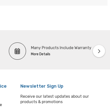
Many Products Include Warranty
More Details
ice
Newsletter Sign Up
Receive our latest updates about our
products & promotions
e