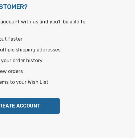
USTOMER?
account with us and you'll be able to:
out faster
ltiple shipping addresses
your order history
new orders
ems to your Wish List
REATE ACCOUNT