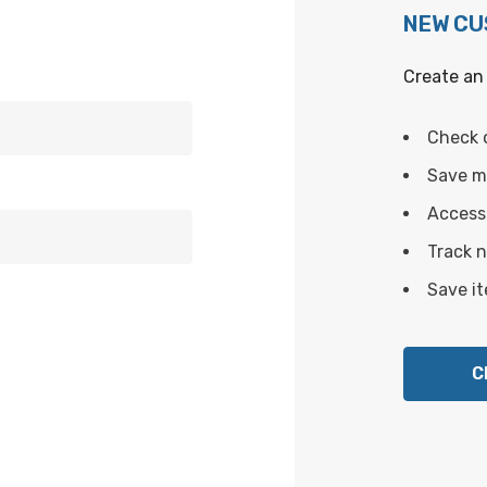
NEW C
Create an 
Check 
Save mu
Access 
Track 
Save it
C