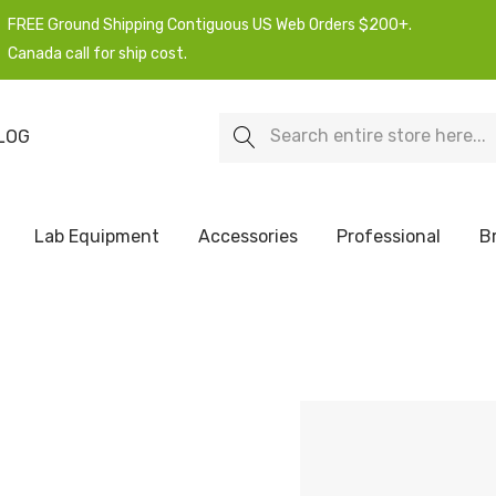
FREE Ground Shipping Contiguous US Web Orders $200+.
Canada call for ship cost.
Search
LOG
Lab Equipment
Accessories
Professional
B