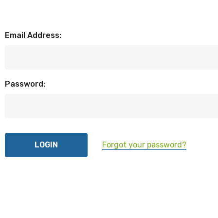
Email Address:
Password:
Forgot your password?