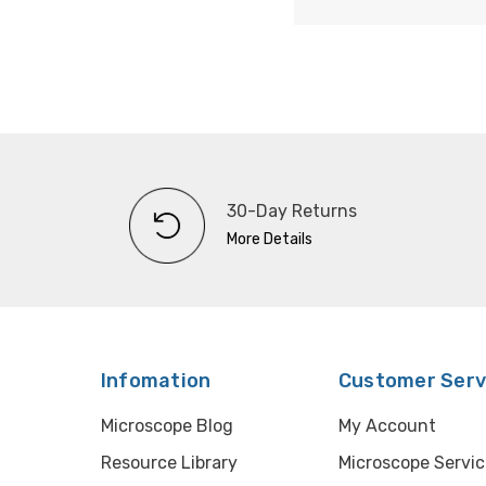
30-Day Returns
More Details
Infomation
Customer Serv
Microscope Blog
My Account
Resource Library
Microscope Servic