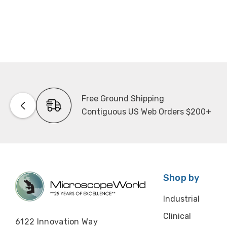
Free Ground Shipping
Contiguous US Web Orders $200+
Shop by
Industrial
Clinical
6122 Innovation Way