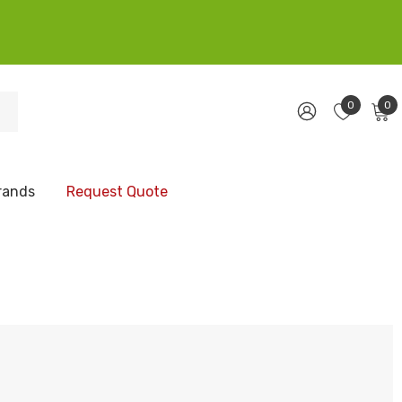
0
0
rands
Request Quote