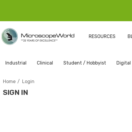
RESOURCES
B
Industrial
Clinical
Student / Hobbyist
Digital
Home
Login
SIGN IN