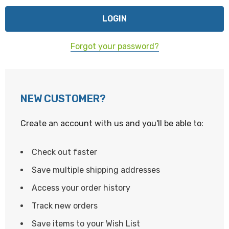
Forgot your password?
NEW CUSTOMER?
Create an account with us and you'll be able to:
Check out faster
Save multiple shipping addresses
Access your order history
Track new orders
Save items to your Wish List