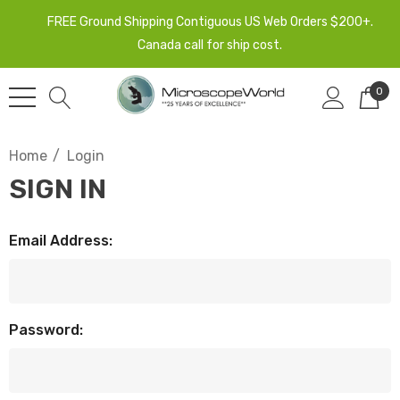
FREE Ground Shipping Contiguous US Web Orders $200+.
Canada call for ship cost.
0
Home
Login
SIGN IN
Email Address:
Password: