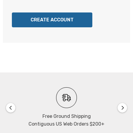
CREATE ACCOUNT
Free Ground Shipping
Contiguous US Web Orders $200+