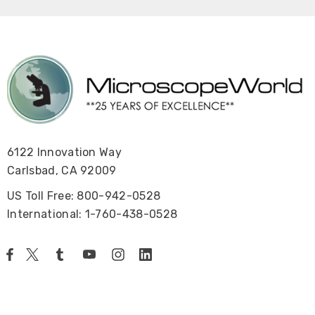
6122 Innovation Way
Carlsbad, CA 92009
US Toll Free: 800-942-0528
International: 1-760-438-0528