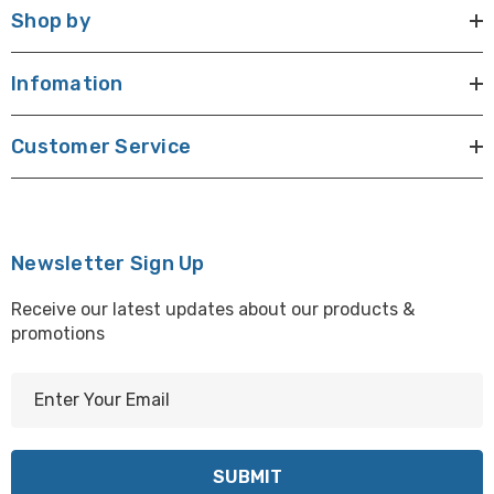
Shop by
Infomation
Customer Service
Newsletter Sign Up
Receive our latest updates about our products &
promotions
E
m
a
i