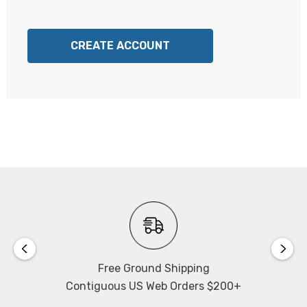
CREATE ACCOUNT
Free Ground Shipping
Contiguous US Web Orders $200+