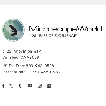
6122 Innovation Way
Carlsbad, CA 92009
US Toll Free: 800-942-0528
International: 1-760-438-0528