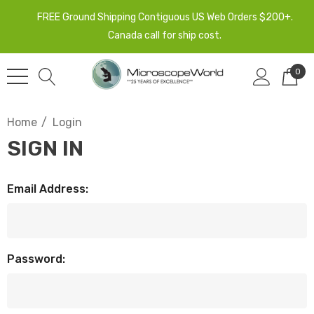
FREE Ground Shipping Contiguous US Web Orders $200+.
Canada call for ship cost.
0
Home
Login
SIGN IN
Email Address:
Password: