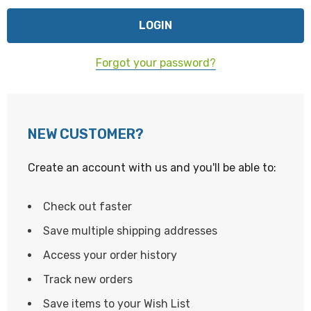
Forgot your password?
NEW CUSTOMER?
Create an account with us and you'll be able to:
Check out faster
Save multiple shipping addresses
Access your order history
Track new orders
Save items to your Wish List