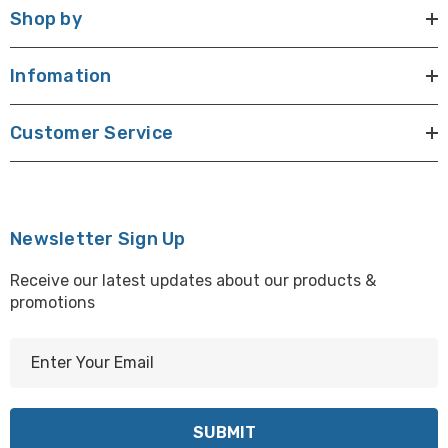
Shop by
Infomation
Customer Service
Newsletter Sign Up
Receive our latest updates about our products &
promotions
E
m
a
i