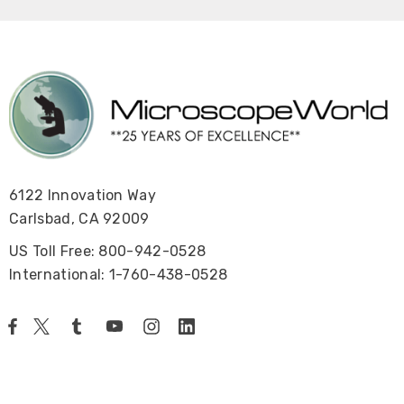
6122 Innovation Way
Carlsbad, CA 92009
US Toll Free: 800-942-0528
International: 1-760-438-0528