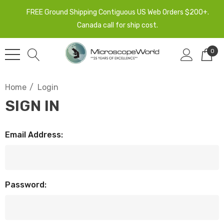
FREE Ground Shipping Contiguous US Web Orders $200+.
Canada call for ship cost.
0
Home
Login
SIGN IN
Email Address:
Password: