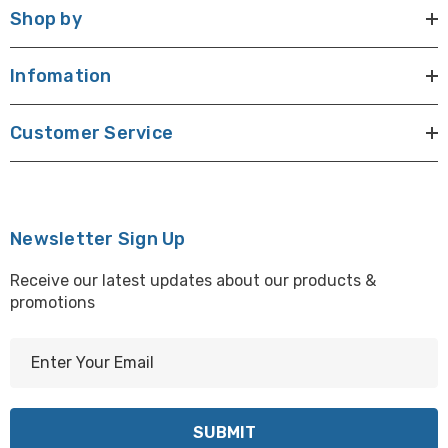
Shop by
Infomation
Customer Service
Newsletter Sign Up
Receive our latest updates about our products &
promotions
E
m
a
i