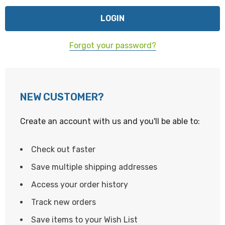
Forgot your password?
NEW CUSTOMER?
Create an account with us and you'll be able to:
Check out faster
Save multiple shipping addresses
Access your order history
Track new orders
Save items to your Wish List