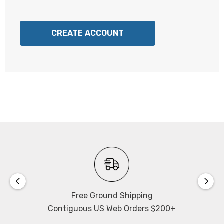
CREATE ACCOUNT
Free Ground Shipping
Contiguous US Web Orders $200+