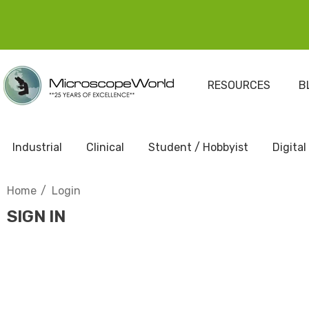
RESOURCES
B
Industrial
Clinical
Student / Hobbyist
Digital
Home
Login
SIGN IN