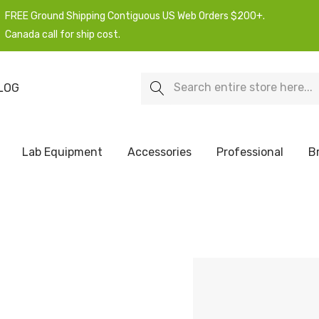
FREE Ground Shipping Contiguous US Web Orders $200+.
Canada call for ship cost.
Search
LOG
Lab Equipment
Accessories
Professional
B