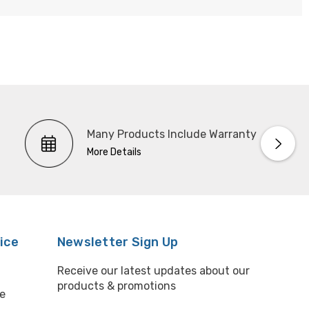
Many Products Include Warranty
More Details
ice
Newsletter Sign Up
Receive our latest updates about our
products & promotions
e