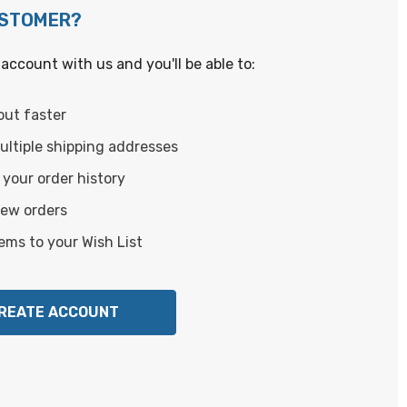
USTOMER?
account with us and you'll be able to:
out faster
ltiple shipping addresses
your order history
new orders
ems to your Wish List
REATE ACCOUNT