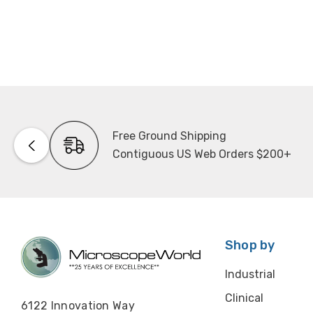
Free Ground Shipping
Contiguous US Web Orders $200+
Shop by
Industrial
Clinical
6122 Innovation Way