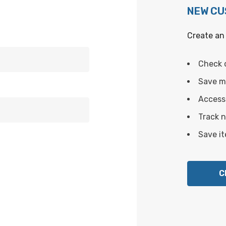
NEW C
Create an 
Check 
Save mu
Access 
Track 
Save it
C