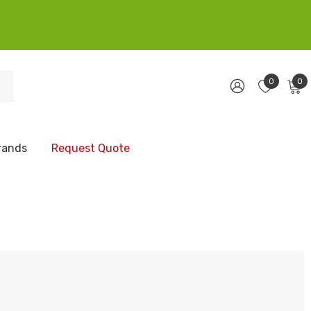
0
0
rands
Request Quote