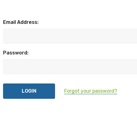
Email Address:
Password:
Forgot your password?