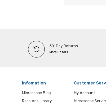
30-Day Returns
More Details
Infomation
Customer Serv
Microscope Blog
My Account
Resource Library
Microscope Servic