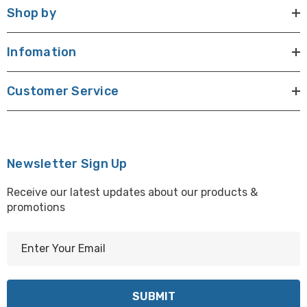
Shop by
Infomation
Customer Service
Newsletter Sign Up
Receive our latest updates about our products &
promotions
E
m
a
i