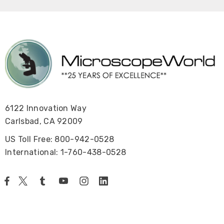
6122 Innovation Way
Carlsbad, CA 92009
US Toll Free: 800-942-0528
International: 1-760-438-0528