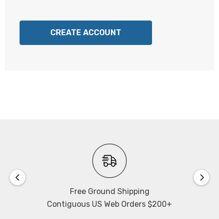
CREATE ACCOUNT
Free Ground Shipping
Contiguous US Web Orders $200+