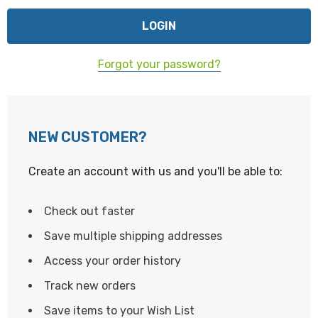
Forgot your password?
NEW CUSTOMER?
Create an account with us and you'll be able to:
Check out faster
Save multiple shipping addresses
Access your order history
Track new orders
Save items to your Wish List