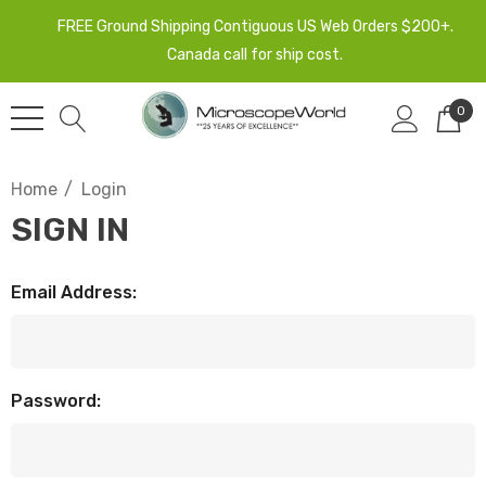
FREE Ground Shipping Contiguous US Web Orders $200+.
Canada call for ship cost.
0
Home
Login
SIGN IN
Email Address:
Password: