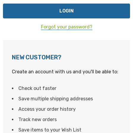
Forgot your password?
NEW CUSTOMER?
Create an account with us and you'll be able to:
Check out faster
Save multiple shipping addresses
Access your order history
Track new orders
Save items to your Wish List