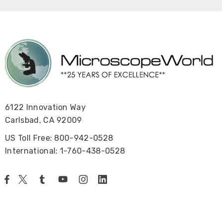
6122 Innovation Way
Carlsbad, CA 92009
US Toll Free: 800-942-0528
International: 1-760-438-0528