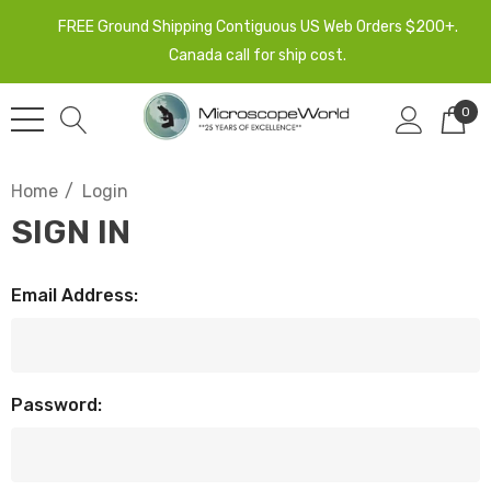
FREE Ground Shipping Contiguous US Web Orders $200+.
Canada call for ship cost.
0
Home
Login
SIGN IN
Email Address:
Password: