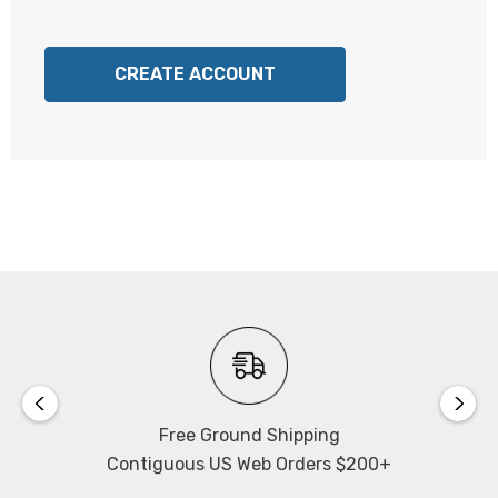
CREATE ACCOUNT
Free Ground Shipping
Contiguous US Web Orders $200+