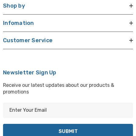
Shop by
Infomation
Customer Service
Newsletter Sign Up
Receive our latest updates about our products &
promotions
E
m
a
i