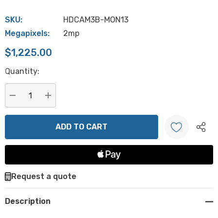
SKU:
HDCAM3B-MON13
Megapixels:
2mp
$1,225.00
Hurry
Quantity:
up!
Current
stock:
DECREASE QUANTITY:
INCREASE QUANTITY:
Create New Wish List
Request a quote
Description