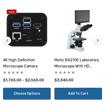
FPS:
Sale
60 frames per second at 1920 x 1080 HDMI.
Binning:
1x1
Image capture:
On USB2.0 flash drive. (Flash drive is not included.)
4K High Definition
Motic BA210E Laboratory
Microscope Camera
Microscope With HD
Camera control panel:
Camera And Monitor
Exposure, gain, white balance, color, sharpness and
$1,765.00 - $2,565.00
$3,340.00
noise control.
Includes:
Choose Options
Add To Cart
On-screen monitor toolbar for image capture,