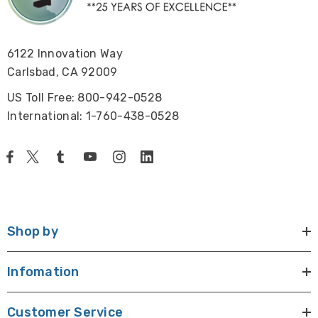
Camera, power adapter 100~240V, HDMI Cable, USB
Mouse.
6122 Innovation Way
Warranty:
Carlsbad, CA 92009
1 year limited warranty
US Toll Free: 800-942-0528
International: 1-760-438-0528
View the HD Microscope Camera Brochure
Shop by
Infomation
Customer Service