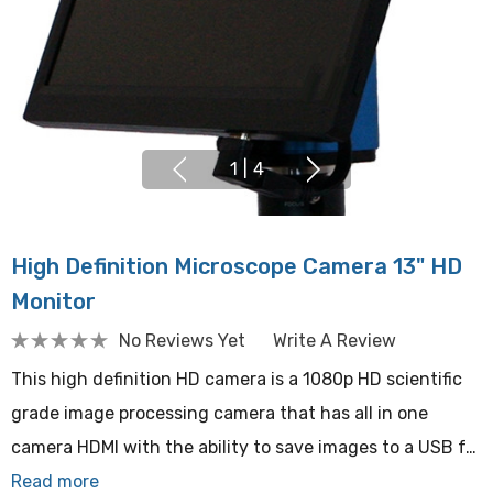
1
|
4
High Definition Microscope Camera 13" HD
Monitor
No Reviews Yet
Write A Review
This high definition HD camera is a 1080p HD scientific
grade image processing camera that has all in one
camera HDMI with the ability to save images to a USB f…
Read more