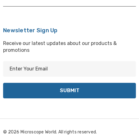
Newsletter Sign Up
Receive our latest updates about our products &
promotions
E
m
a
i
l
A
d
d
r
© 2026 Microscope World. All rights reserved.
e