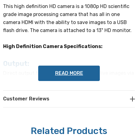
This high definition HD camera is a 1080p HD scientific
grade image processing camera that has all in one
camera HDMI with the ability to save images to a USB
flash drive. The camera is attached to a 13" HD monitor.
High Definition Camera Specifications:
Output:
READ MORE
Direct output to HDMI Screen for viewing live images via
USB Mouse (included).
Sensor:
Customer Reviews
1/2.8" (5.57 x 3.13mm) CMOS Sony IMX307(C).
Pixel Size:
Related Products
2.9x2.9µm