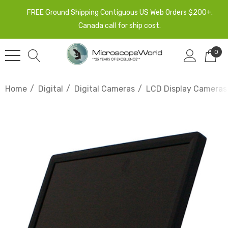
FREE Ground Shipping Contiguous US Web Orders $200+.
Canada call for ship cost.
0
Home
Digital
Digital Cameras
LCD Display Cameras